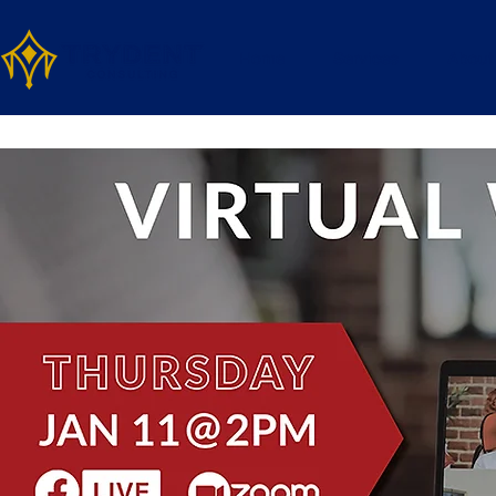
Home
Services
About