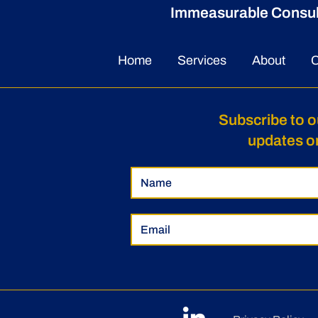
Immeasurable Consulti
Home
Services
About
C
Subscribe to o
updates o