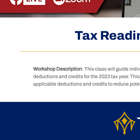
Tax Readi
Workshop Description
: This class will guide ind
deductions and credits for the 2023 tax year. This c
applicable deductions and credits to reduce potenti