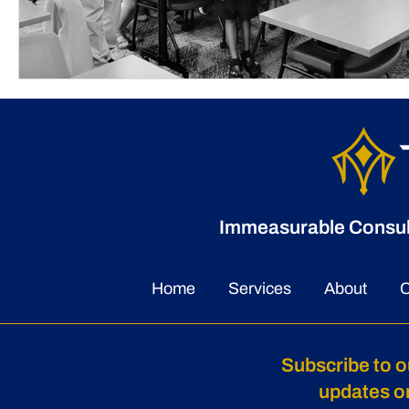
Immeasurable Consulti
Home
Services
About
C
Subscribe to o
updates o