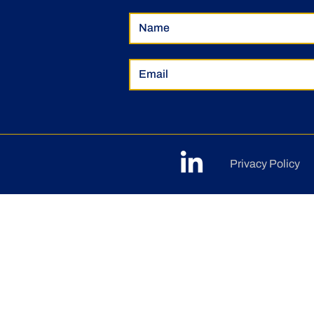
Privacy Policy