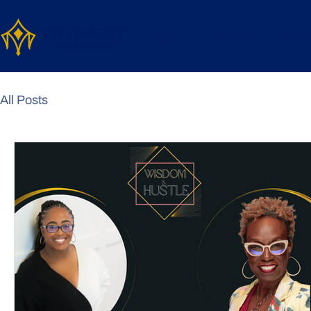
Home
Services
About
All Posts