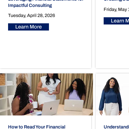
Impactful Consulting
Friday, May 
Tuesday, April 28, 2026
Learn 
Learn More
How to Read Your Financial
Understandin