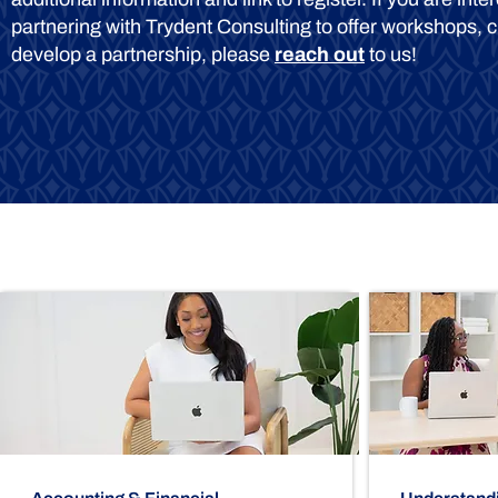
partnering with Trydent Consulting to offer workshops, c
develop a partnership, please
reach out
to us!