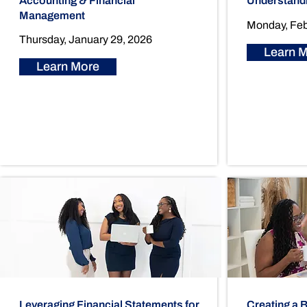
Accounting & Financial
Understand
Management
Monday, Feb
Thursday, January 29, 2026
Learn 
Learn More
Leveraging Financial Statements for
Creating a 