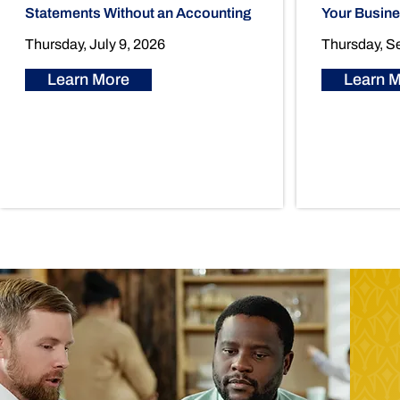
Statements Without an Accounting
Your Busin
Thursday, July 9, 2026
Thursday, S
Learn More
Learn 