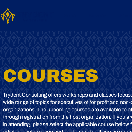
Home
Services
About
COURSES
Trydent Consulting offers workshops and classes focus
wide range of topics for executives of for profit and non-p
organizations. The upcoming courses are available to a
through registration from the host organization. If you ar
in attending, please select the applicable course below f
additional information and link to register. If you are inte