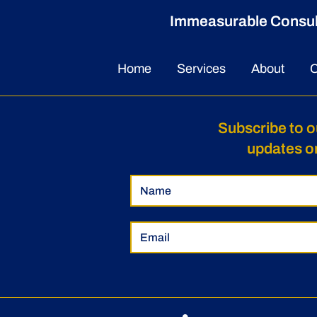
Immeasurable Consulti
Home
Services
About
C
Subscribe to o
updates o