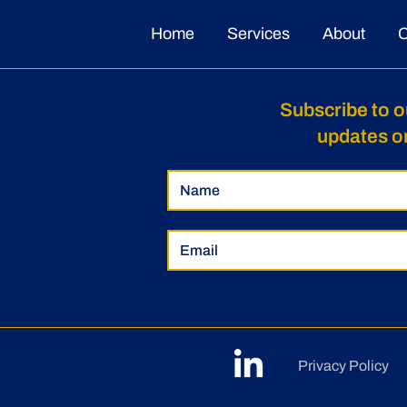
Home
Services
About
C
Subscribe to o
updates o
Privacy Policy