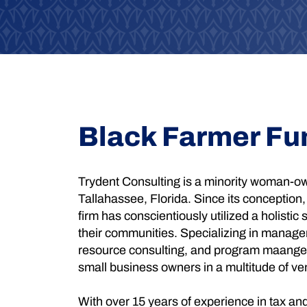
Black Farmer Fu
Trydent Consulting is a minority woman-ow
Tallahassee, Florida. Since its conception,
firm has conscientiously utilized a holistic s
their communities. Specializing in manage
resource consulting, and program maangem
small business owners in a multitude of ve
With over 15 years of experience in tax an