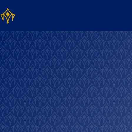
Home
Services
About