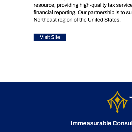
resource, providing high-quality tax servic
financial reporting. Our partnership is to 
Northeast region of the United States.
Visit Site
Immeasurable Consulti