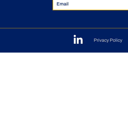
Privacy Policy