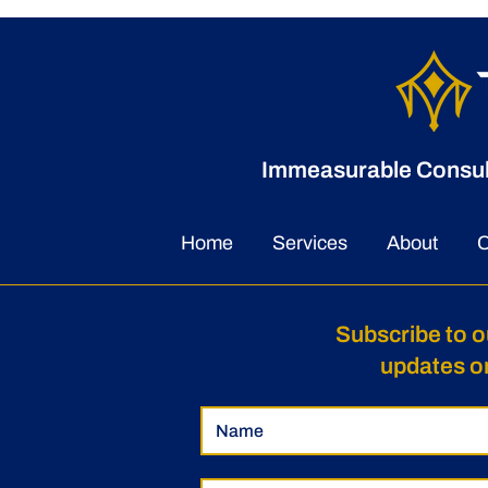
Immeasurable Consulti
Home
Services
About
C
Subscribe to o
updates o