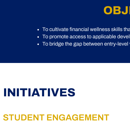
OBJ
To cultivate financial wellness skills 
To promote access to applicable develo
To bridge the gap between entry-level 
INITIATIVES
STUDENT ENGAGEMENT