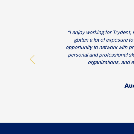
“I enjoy working for Trydent, it
gotten a lot of exposure to
opportunity to network with pr
personal and professional skil
organizations, and e
Au