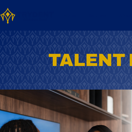
Home
Services
About
TALENT