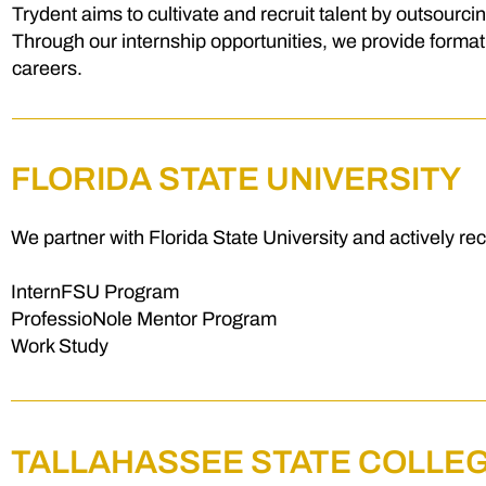
Trydent aims to cultivate and recruit talent by outsourci
Through our internship opportunities, we provide formati
careers.
FLORIDA STATE UNIVERSITY
We partner with Florida State University and actively re
InternFSU Program
ProfessioNole Mentor Program
Work Study
TALLAHASSEE STATE COLLE