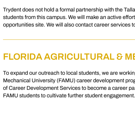
Trydent does not hold a formal partnership with the Tal
students from this campus. We will make an active effort
opportunities site. We will also contact career services 
FLORIDA AGRICULTURAL & M
To expand our outreach to local students, we are working
Mechanical University (FAMU) career development progr
of Career Development Services to become a career partn
FAMU students to cultivate further student engagement