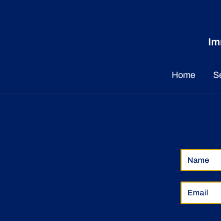
Im
Herbalist Uses Training to
Empower and Influence
Home
S
Businesses