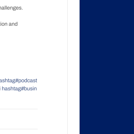
hallenges.
tion and 
ashtag#podcast
i
hashtag#busin