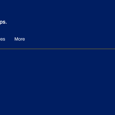
ps.
w Chapter in
dership:The
res
More
intment of Audrey
ir to the Presidency