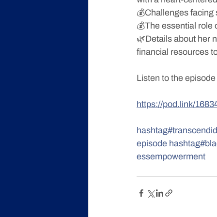
💰Challenges facing 
💰The essential role o
🌿Details about her n
financial resources 
Listen to the episode
https://pod.link/1
hashtag#transcendid
episode
hashtag#bl
essempowerment