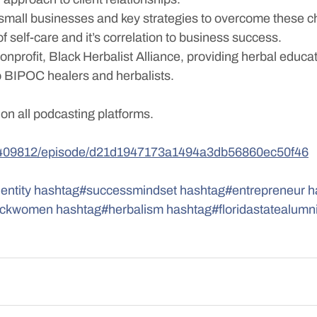
small businesses and key strategies to overcome these c
f self-care and it’s correlation to business success. 
onprofit, Black Herbalist Alliance, providing herbal educa
to BIPOC healers and herbalists.
 on all podcasting platforms.
683409812/episode/d21d1947173a1494a3db56860ec50f46
entity
hashtag#successmindset
hashtag#entrepreneur
h
ackwomen
hashtag#herbalism
hashtag#floridastatealumn