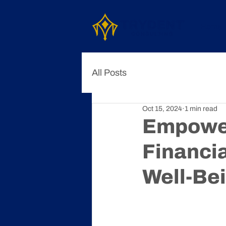
Home
All Posts
Oct 15, 2024
1 min read
Empower
Financi
Well-Be