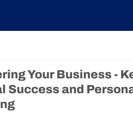
Services
About
Courses
News
Tryde
ing Your Business - Ke
al Success and Persona
ing