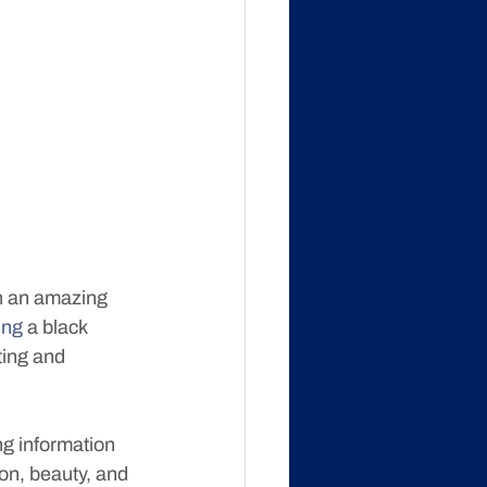
h an amazing 
ing
 a black 
ing and 
ng information 
on, beauty, and 