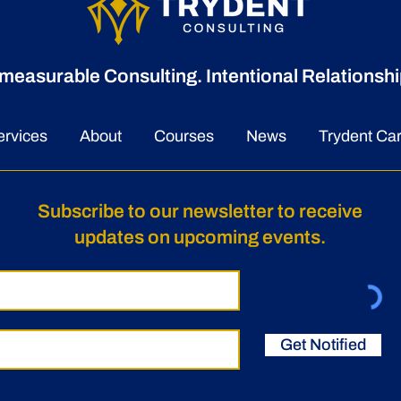
measurable Consulting. Intentional Relationshi
Trydent Consulting Named
A Ne
a 2026 Seminole 100
Lea
ervices
About
Courses
News
Trydent Ca
Award Recipient
Appo
McNa
Subscribe to our newsletter to receive
updates on upcoming events.
Get Notified