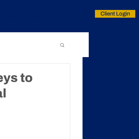
Client Login
nt Cares
Careers
Contact
ys to
l