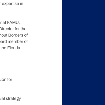
 expertise in 
r at FAMU, 
rector for the 
hout Borders of 
board member of 
and Florida 
ion for 
ial strategy 