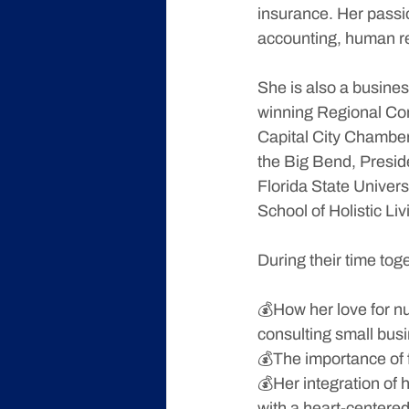
insurance. Her passio
accounting, human r
She is also a busine
winning Regional Con
Capital City Chamber
the Big Bend, Presid
Florida State Univer
School of Holistic Liv
During their time tog
💰How her love for nu
consulting small bus
💰The importance of 
💰Her integration of h
with a heart-centered