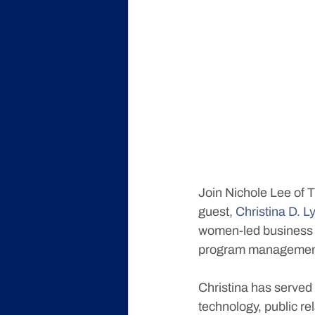
Join Nichole Lee of 
guest, 
Christina D.
women-led business 
program managemen
Christina has served 
technology, public re