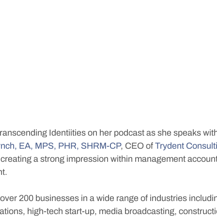
Transcending Identiities on her podcast as she speaks wit
 Lynch, EA, MPS, PHR, SHRM-CP
, CEO of 
Trydent Consult
creating a strong impression within management account
t. 
over 200 businesses in a wide range of industries includi
lations, high-tech start-up, media broadcasting, constructi