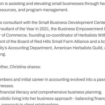
n is assisting and elevating small businesses through her
esources, and program management. 
ss consultant with the Small Business Development Cente
sultant of the Year in 2021, the Business Empowerment Di
 of Commerce, founding co-coordinator of Herbalists Wit
ent of the Board of Red Hills Small Farm Alliance and a 
sity’s Accounting Department, American Herbalists Guild, 
ing.
ether, Christina shares:
mbers and initial career in accounting evolved into a pass
inesses.
financial literacy and comprehensive business planning.
olistic living into her business approach - balancing financ
 approach to client relationships.