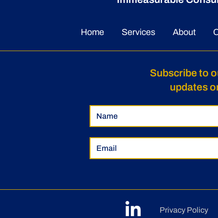
Herbalist Uses Training to
Trydent Co
Empower and Influence
a 2026 Sem
Home
Services
About
C
Businesses
Award Reci
Subscribe to o
updates o
Privacy Policy