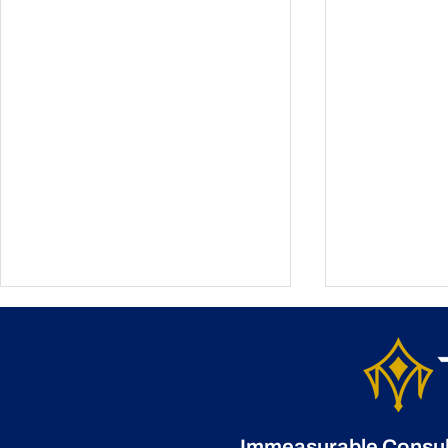
Immeasurable Consulti