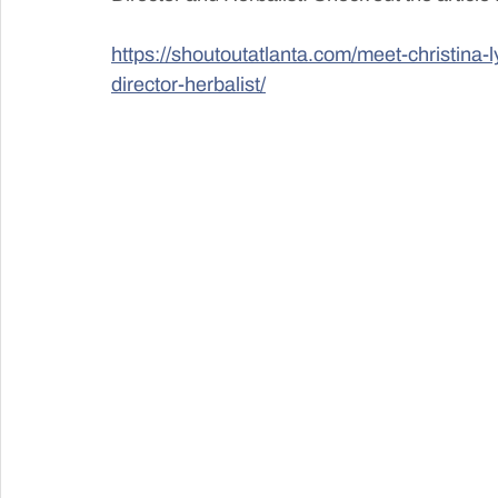
https://shoutoutatlanta.com/meet-christina-l
director-herbalist/