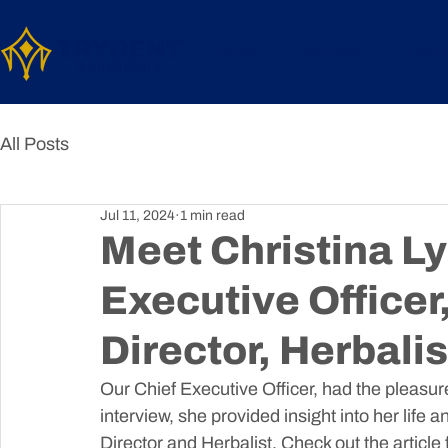
Home
Services
About
All Posts
Jul 11, 2024
1 min read
Meet Christina Ly
Executive Officer
Director, Herbalis
Our Chief Executive Officer, had the pleasure
interview, she provided insight into her life
Director and Herbalist. Check out the article fo