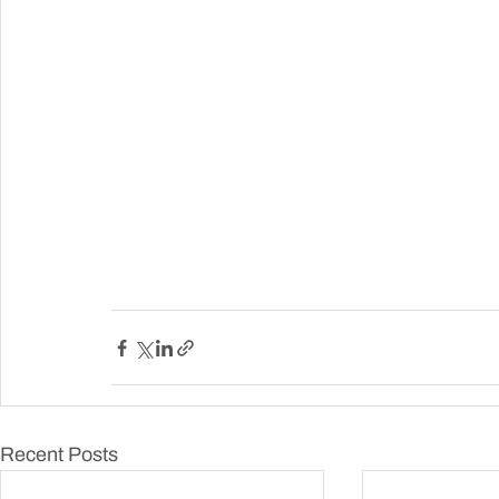
Recent Posts