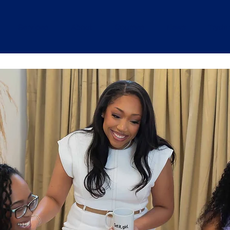
Services
About
Courses
News
Tryde