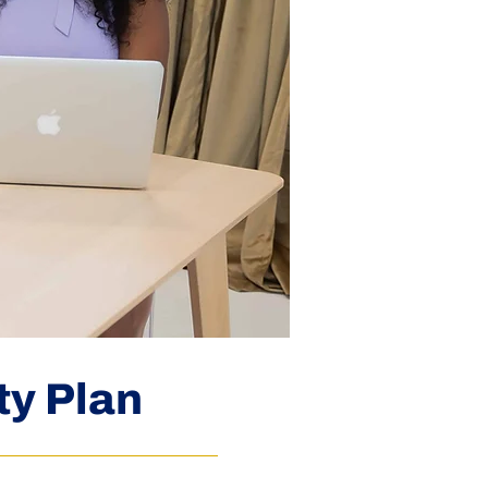
ty Plan