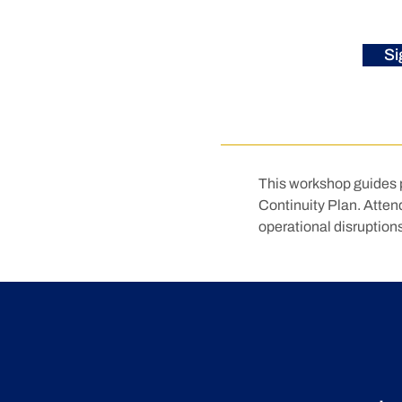
Si
This workshop guides p
Continuity Plan. Attende
operational disruptions