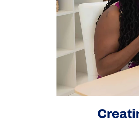
Creati