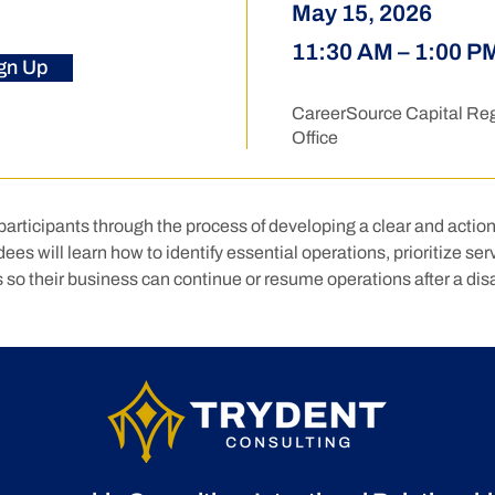
May 15, 2026
11:30 AM – 1:00 P
gn Up
CareerSource Capital Reg
Office
articipants through the process of developing a clear and actio
es will learn how to identify essential operations, prioritize serv
 so their business can continue or resume operations after a disa