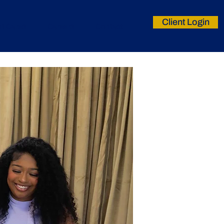
Client Login
nt Cares
Careers
Contact