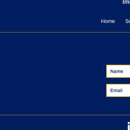
Im
Home
S