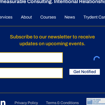
measurable Consulting. Intentional Relationshi
ervices
About
Courses
News
Trydent Ca
Subscribe to our newsletter to receive
updates on upcoming events.
Get Notified
Privacy Policy
Terms & Conditions