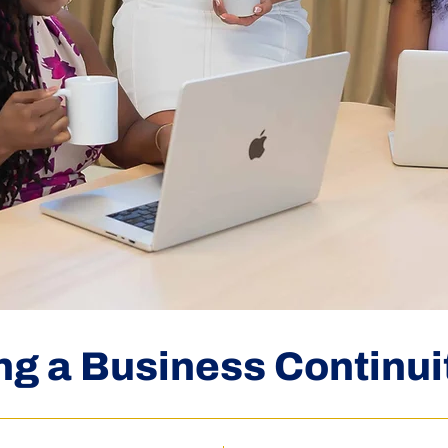
ng a Business Continui