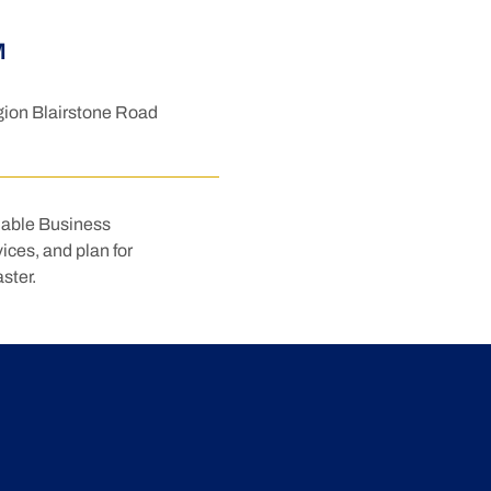
M
ion Blairstone Road
nable Business 
ices, and plan for 
ster.