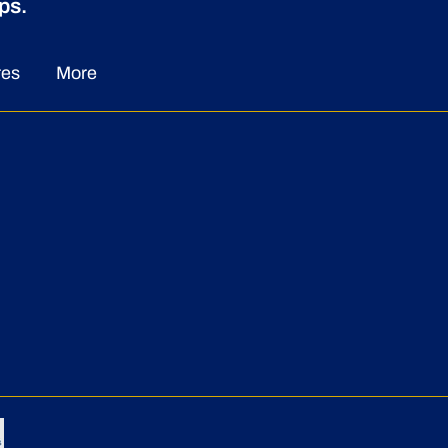
ps.
res
More