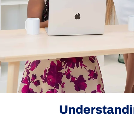
Understandi