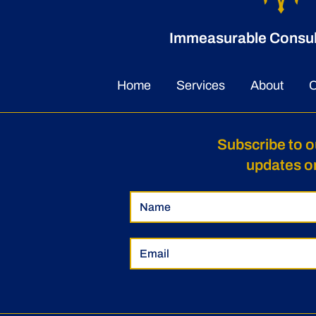
Immeasurable Consulti
Home
Services
About
C
Subscribe to o
updates o