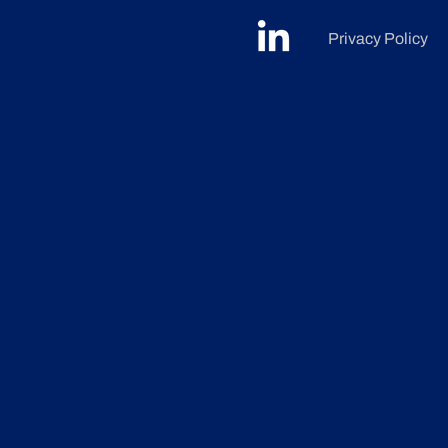
Privacy Policy