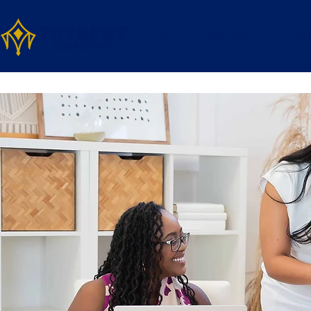
Home
Services
About