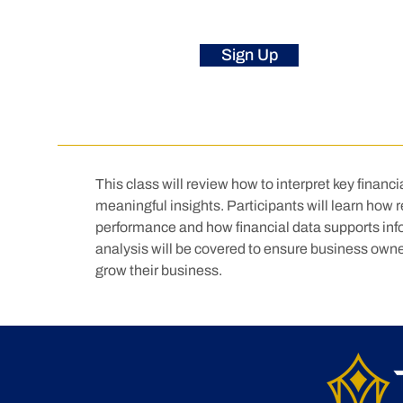
Sign Up
This class will review how to interpret key financ
meaningful insights. Participants will learn how 
performance and how financial data supports inf
analysis will be covered to ensure business owne
grow their business.